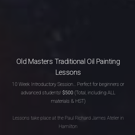
Old Masters Traditional Oil Painting
Lessons
10 Week Introductory Session...
Perfect for beginners or
advanced students!
$500
(Total, including ALL
materials & HST)
Lessons take place at the Paul Richard James Atelier in
Hamilton