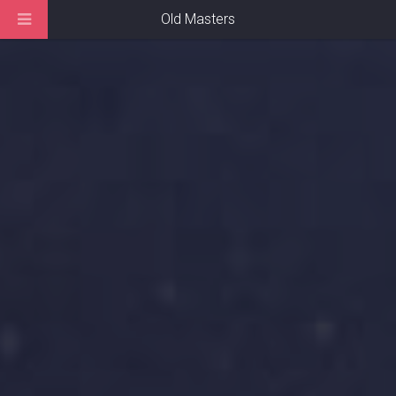
Old Masters